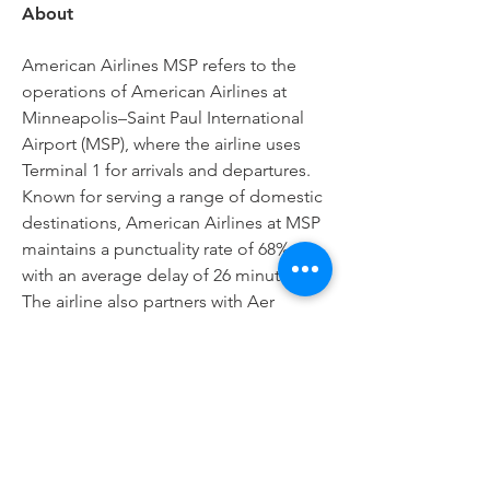
About
American Airlines MSP refers to the 
operations of American Airlines at 
Minneapolis–Saint Paul International 
Airport (MSP), where the airline uses 
Terminal 1 for arrivals and departures. 
Known for serving a range of domestic 
destinations, American Airlines at MSP 
maintains a punctuality rate of 68%, 
with an average delay of 26 minutes1. 
The airline also partners with Aer 
Lingus for select codeshare flights. 
Whether you're flying for business or 
leisure, 
American Airlines MSP 
Terminal
 offers reliable service and 
convenient connections across the 
United States.