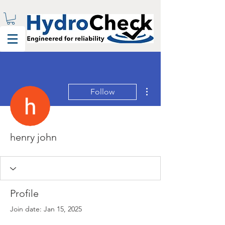
More actions
Follow
henry john
Profile
Join date: Jan 15, 2025