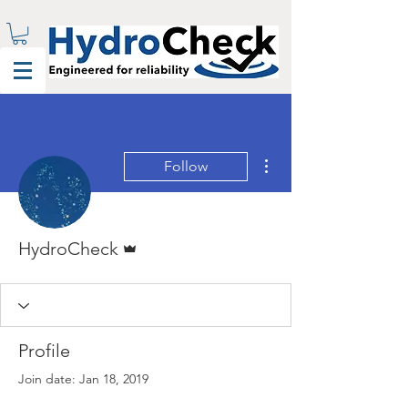
More actions
Follow
Admin
HydroCheck
Profile
Join date: Jan 18, 2019