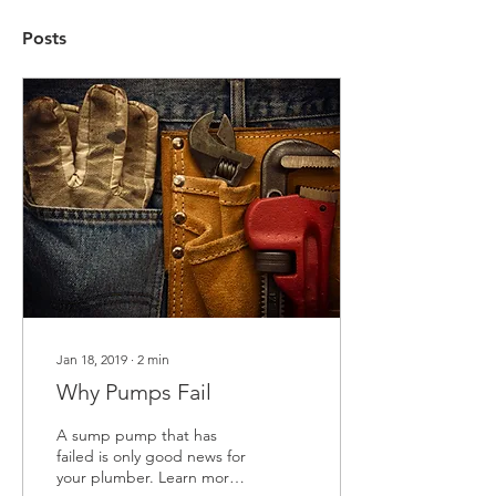
Posts
Jan 18, 2019
∙
2
min
Why Pumps Fail
A sump pump that has
failed is only good news for
your plumber. Learn more