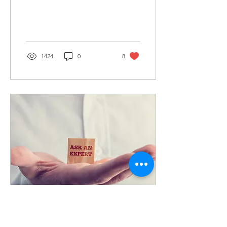
about why sumps fail, and
what you can do to
prevent it. 10...
1424
0
8
Jan 18, 2019
∙
8
min