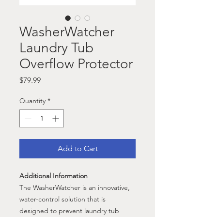
WasherWatcher
Laundry Tub
Overflow Protector
Price
$79.99
Quantity
*
Add to Cart
Additional Information
The WasherWatcher is an innovative,
water-control solution that is
designed to prevent laundry tub