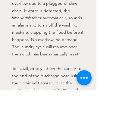
overflow due to a plugged or slow
drain. If water is detected, the
WasherWatcher automatically sounds
an alarm and turns off the washing
machine, stopping the flood before it
happens. No overflow, no damage!
The laundry cycle will resume once
the switch has been manually reset.
To install, simply attach the sensor to
the end of the discharge hose using
the provided tie wrap, plug the
control module into a 120 VAC outlet,
and plug the washing machine into
the control module. Fully automatic,
fail-safe operation that requires no
maintenance. The WasherWatcher is
not rated for outdoor use.